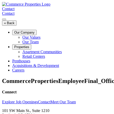
Skip
to
Contact
content
Contact
« Back
Our Company
Our Values
Our Team
Properties
Apartment Communities
Retail Centers
Penthouses
Acquisitions & Development
Careers
CommercePropertiesEmployeeFinal_Offi
Connect
Explore Job Openings
Contact
Meet Our Team
101 SW Main St., Suite 1210