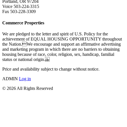
Portland, OR 97204
Voice 503-224-3315
Fax 503-228-3309
Commerce Properties
We are pledged to the letter and spirit of U.S. Policy for the
achievement of EQUAL HOUSING OPPORTUNITY throughout
the Nation.We encourage and support an affirmative advertising
and marketing program in which there are no barriers to obtaining
housing because of race, color, religion, sex, handicap, familial
status or national origin.
Price and availability subject to change without notice.
ADMIN
Log in
© 2026 All Rights Reserved