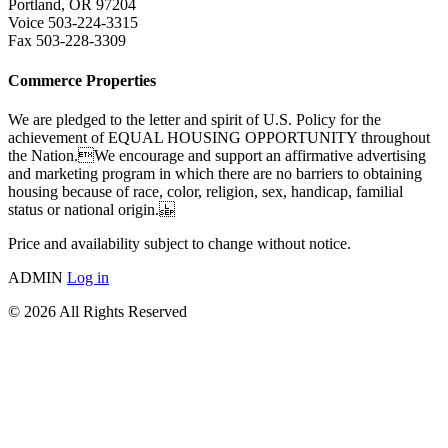
Portland, OR 97204
Voice 503-224-3315
Fax 503-228-3309
Commerce Properties
We are pledged to the letter and spirit of U.S. Policy for the
achievement of EQUAL HOUSING OPPORTUNITY throughout
the Nation.We encourage and support an affirmative advertising
and marketing program in which there are no barriers to obtaining
housing because of race, color, religion, sex, handicap, familial
status or national origin.
Price and availability subject to change without notice.
ADMIN
Log in
© 2026 All Rights Reserved