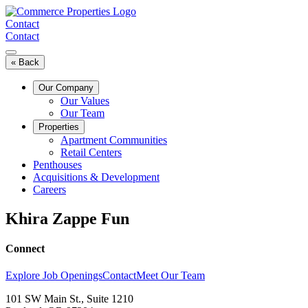
Skip
to
Contact
content
Contact
« Back
Our Company
Our Values
Our Team
Properties
Apartment Communities
Retail Centers
Penthouses
Acquisitions & Development
Careers
Khira Zappe Fun
Connect
Explore Job Openings
Contact
Meet Our Team
101 SW Main St., Suite 1210