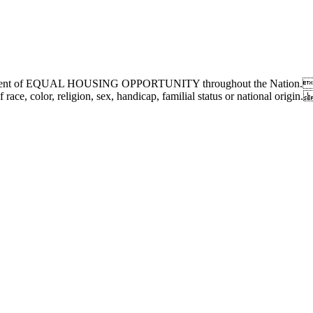
chievement of EQUAL HOUSING OPPORTUNITY throughout the Nation.We
race, color, religion, sex, handicap, familial status or national origin