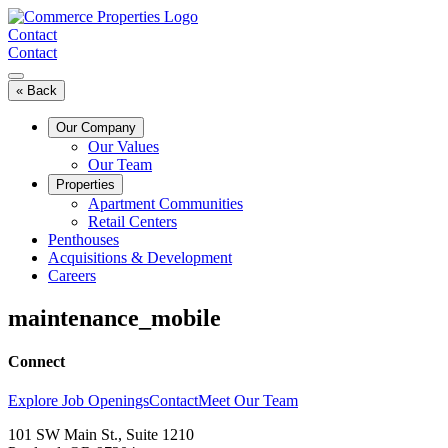
Skip
to
Contact
content
Contact
« Back
Our Company
Our Values
Our Team
Properties
Apartment Communities
Retail Centers
Penthouses
Acquisitions & Development
Careers
maintenance_mobile
Connect
Explore Job Openings
Contact
Meet Our Team
101 SW Main St., Suite 1210