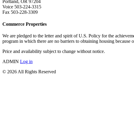
Portland, OR 97204
Voice 503-224-3315
Fax 503-228-3309
Commerce Properties
We are pledged to the letter and spirit of U.S. Policy for the a
program in which there are no barriers to obtaining housing because of 
Price and availability subject to change without notice.
ADMIN
Log in
© 2026 All Rights Reserved