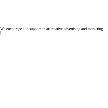
 encourage and support an affirmative advertising and marketing
.