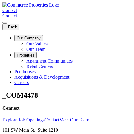
Skip
to
Contact
content
Contact
« Back
Our Company
Our Values
Our Team
Properties
Apartment Communities
Retail Centers
Penthouses
Acquisitions & Development
Careers
_COM4478
Connect
Explore Job Openings
Contact
Meet Our Team
101 SW Main St., Suite 1210