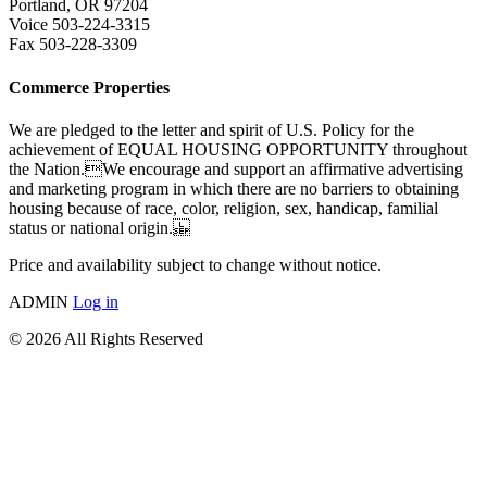
Portland, OR 97204
Voice 503-224-3315
Fax 503-228-3309
Commerce Properties
We are pledged to the letter and spirit of U.S. Policy for the
achievement of EQUAL HOUSING OPPORTUNITY throughout
the Nation.We encourage and support an affirmative advertising
and marketing program in which there are no barriers to obtaining
housing because of race, color, religion, sex, handicap, familial
status or national origin.
Price and availability subject to change without notice.
ADMIN
Log in
© 2026 All Rights Reserved